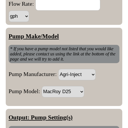
Flow Rate:
Pump Make/Model
* If you have a pump model not listed that you would like
added, please contact us using the link at the bottom of the
page and we will try to add it.
Pump Manufacturer:
Pump Model:
Output: Pump Setting(s)