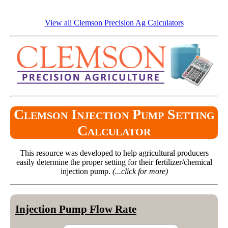
View all Clemson Precision Ag Calculators
Clemson Injection Pump Setting
Calculator
This resource was developed to help agricultural producers
easily determine the proper setting for their fertilizer/chemical
injection pump.
(...click for more)
Injection Pump Flow Rate