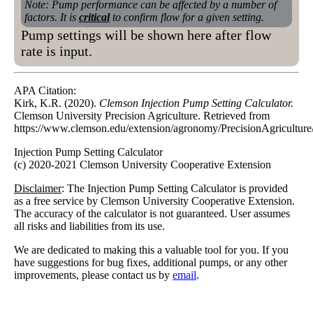
Note: Pump performance can be affected by a number of
factors. It is
critical
to confirm flow for a given setting.
Pump settings will be shown here after flow
rate is input.
APA Citation:
Kirk, K.R. (2020).
Clemson Injection Pump Setting Calculator.
Clemson University Precision Agriculture. Retrieved from
https://www.clemson.edu/extension/agronomy/PrecisionAgriculture/
Injection Pump Setting Calculator
(c) 2020-2021 Clemson University Cooperative Extension
Disclaimer
: The Injection Pump Setting Calculator is provided
as a free service by Clemson University Cooperative Extension.
The accuracy of the calculator is not guaranteed. User assumes
all risks and liabilities from its use.
We are dedicated to making this a valuable tool for you. If you
have suggestions for bug fixes, additional pumps, or any other
improvements, please contact us by
email
.